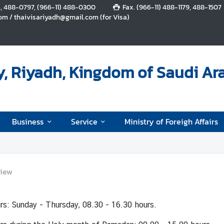
4, 488-0797, (966-11) 488-0300
Fax. (966-11) 488-1179, 488-1507
m / thaivisariyadh@gmail.com (for Visa)
, Riyadh, Kingdom of Saudi Ar
Business
Service
Ministry of Foreigh Affairs
iew
rs: Sunday - Thursday, 08.30 - 16.30 hours.