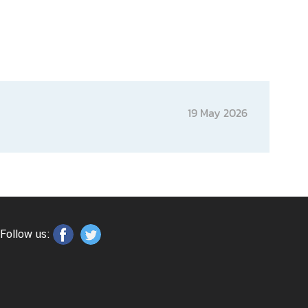
19 May 2026
Follow us: