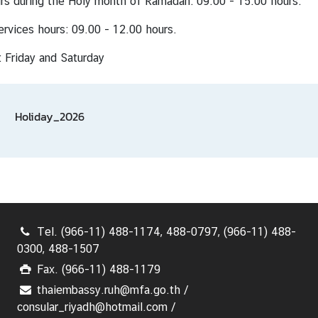
rs during the Holy month of Ramadan: 09.00 - 15.00 hours.
ervices hours: 09.00 - 12.00 hours.
 Friday and Saturday
Holiday_2026
Tel. (966-11) 488-1174, 488-0797, (966-11) 488-
0300, 488-1507
Fax. (966-11) 488-1179
thaiembassy.ruh@mfa.go.th /
consular_riyadh@hotmail.com /