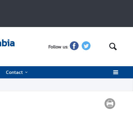
abia
Follow us:
Contact