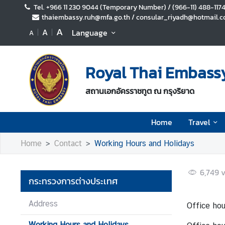
Tel. +966 11 230 9044 (Temporary Number) / (966-11) 488-117
thaiembassy.ruh@mfa.go.th / consular_riyadh@hotmail.co
A
A
Language
A
H
o
m
Royal Thai Embassy
e
T
สถานเอกอัครราชทูต ณ กรุงริยาด
r
a
Home
Travel
v
e
Home
Contact
Working Hours and Holidays
l
6,749
v
กระทรวงการต่างประเทศ
B
u
Address
Office hou
s
i
Working Hours and Holidays