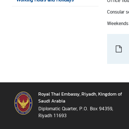
Office hou
n
e
Consular s
s
Weekends:
s
S
e
r
v
i
c
e
Royal Thai Embassy, Riyadh, Kingdom of
Saudi Arabia
M
i
Diplomatic Quarter, P.O. Box 94359,
n
Riyadh 11693
i