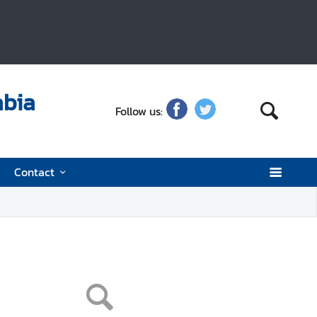
abia
Follow us:
Contact