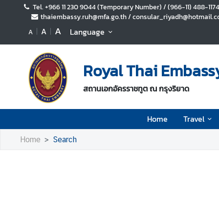
Tel. +966 11 230 9044 (Temporary Number) / (966-11) 488-117
thaiembassy.ruh@mfa.go.th / consular_riyadh@hotmail.co
A
A
Language
A
H
o
m
Royal Thai Embassy
e
T
สถานเอกอัครราชทูต ณ กรุงริยาด
r
a
Home
Travel
v
e
Home
Search
l
B
u
s
i