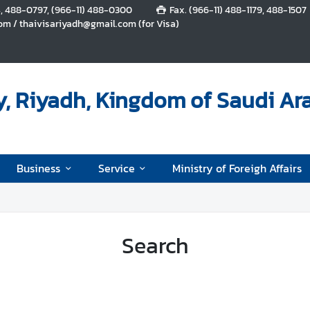
4, 488-0797, (966-11) 488-0300
Fax. (966-11) 488-1179, 488-1507
m / thaivisariyadh@gmail.com (for Visa)
, Riyadh, Kingdom of Saudi Ar
Business
Service
Ministry of Foreigh Affairs
Search