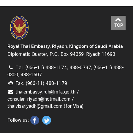
TOP
Royal Thai Embassy, Riyadh, Kingdom of Saudi Arabia
Diplomatic Quarter, P.O. Box 94359, Riyadh 11693
Tel. (966-11) 488-1174, 488-0797, (966-11) 488-
0300, 488-1507
Fax. (966-11) 488-1179
thaiembassy.ruh@mfa.go.th /
consular_riyadh@hotmail.com /
thaivisariyadh@gmail.com (for Visa)
Follow us: