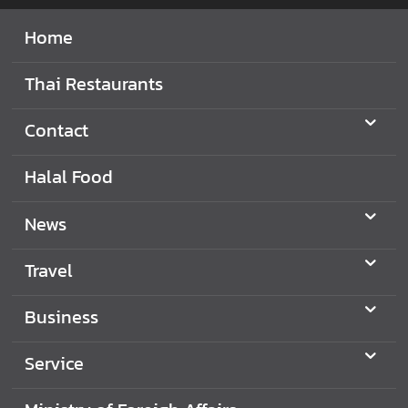
Home
Thai Restaurants
Contact
Halal Food
News
Travel
Business
Service