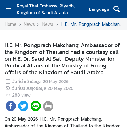
Royal Thai Embassy, Riyadh,
Language
Kingdom of Saudi Arabia
H
Home
News
News
H.E. Mr. Pongprach Makchang, Ambassador of the Kingdom of Thailand had a courtesy call on H.E. Dr. Saud Al Sati, Deputy Minister for Political Affairs of the Ministry of Foreign Affairs of the Kingdom of Saudi Arabia
o
m
e
H.E. Mr. Pongprach Makchang, Ambassador of
the Kingdom of Thailand had a courtesy call
T
on H.E. Dr. Saud Al Sati, Deputy Minister for
r
Political Affairs of the Ministry of Foreign
a
Affairs of the Kingdom of Saudi Arabia
v
e
วันที่นำเข้าข้อมูล
20 May 2026
l
วันที่ปรับปรุงข้อมูล
20 May 2026
288
view
B
u
s
On 20 May 2026 H.E. Mr. Pongprach Makchang,
i
Ambassador of the Kingdom of Thailand to the Kingdom