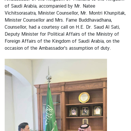
n
of Saudi Arabia, accompanied by Mr. Natee
e
Vichitsorasatra, Minister Counsellor, Mr. Montri Khunpitak,
s
Minister Counsellor and Mrs. Fame Buddhavadhana,
s
Counsellor, had a courtesy call on H.E. Dr. Saud Al Sati,
Deputy Minister for Political Affairs of the Ministry of
Foreign Affairs of the Kingdom of Saudi Arabia, on the
S
occasion of the Ambassador's assumption of duty.
e
r
v
i
c
e
M
i
n
i