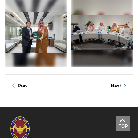
Prev
Next
TOP