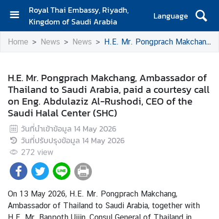
Royal Thai Embassy, Riyadh,
Language
Kingdom of Saudi Arabia
H
Home
News
News
H.E. Mr. Pongprach Makchang, Ambassador of Thailand to Saudi Arabia, paid a courtesy call on Eng. Abdulaziz Al-Rushodi, CEO of the Saudi Halal Center (SHC)
o
m
e
H.E. Mr. Pongprach Makchang, Ambassador of
Thailand to Saudi Arabia, paid a courtesy call
T
on Eng. Abdulaziz Al-Rushodi, CEO of the
r
Saudi Halal Center (SHC)
a
v
วันที่นำเข้าข้อมูล
14 May 2026
e
วันที่ปรับปรุงข้อมูล
14 May 2026
l
272
view
B
u
On 13 May 2026, H.E. Mr. Pongprach Makchang,
s
Ambassador of Thailand to Saudi Arabia, together with
i
H.E. Mr. Banpoth Ujjin, Consul General of Thailand in