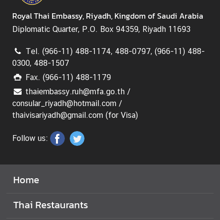
Royal Thai Embassy, Riyadh, Kingdom of Saudi Arabia
Diplomatic Quarter, P.O. Box 94359, Riyadh 11693
Tel. (966-11) 488-1174, 488-0797, (966-11) 488-
0300, 488-1507
Fax. (966-11) 488-1179
thaiembassy.ruh@mfa.go.th /
consular_riyadh@hotmail.com /
thaivisariyadh@gmail.com (for Visa)
Follow us:
Home
Thai Restaurants