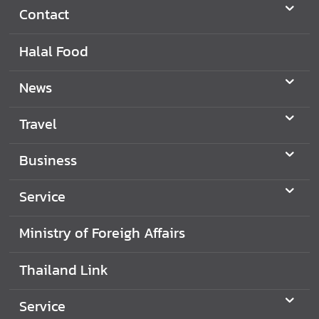
Contact
Halal Food
News
Travel
Business
Service
Ministry of Foreigh Affairs
Thailand Link
Service