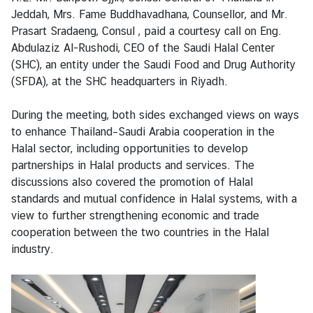
n
Jeddah, Mrs. Fame Buddhavadhana, Counsellor, and Mr.
e
Prasart Sradaeng, Consul , paid a courtesy call on Eng.
s
Abdulaziz Al-Rushodi, CEO of the Saudi Halal Center
s
(SHC), an entity under the Saudi Food and Drug Authority
(SFDA), at the SHC headquarters in Riyadh.
S
During the meeting, both sides exchanged views on ways
e
to enhance Thailand–Saudi Arabia cooperation in the
r
Halal sector, including opportunities to develop
v
partnerships in Halal products and services. The
i
discussions also covered the promotion of Halal
c
standards and mutual confidence in Halal systems, with a
e
view to further strengthening economic and trade
cooperation between the two countries in the Halal
M
industry.
i
n
i