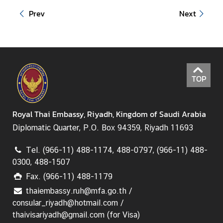
Prev
Next
TOP
Royal Thai Embassy, Riyadh, Kingdom of Saudi Arabia
Diplomatic Quarter, P.O. Box 94359, Riyadh 11693
Tel. (966-11) 488-1174, 488-0797, (966-11) 488-
0300, 488-1507
Fax. (966-11) 488-1179
thaiembassy.ruh@mfa.go.th /
consular_riyadh@hotmail.com /
thaivisariyadh@gmail.com (for Visa)