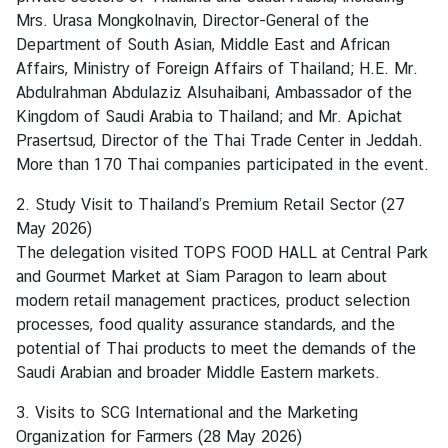
s
Mrs. Urasa Mongkolnavin, Director-General of the
t
Department of South Asian, Middle East and African
r
Affairs, Ministry of Foreign Affairs of Thailand; H.E. Mr.
y
Abdulrahman Abdulaziz Alsuhaibani, Ambassador of the
o
Kingdom of Saudi Arabia to Thailand; and Mr. Apichat
f
Prasertsud, Director of the Thai Trade Center in Jeddah.
F
More than 170 Thai companies participated in the event.
o
r
2. Study Visit to Thailand’s Premium Retail Sector (27
e
May 2026)
i
The delegation visited TOPS FOOD HALL at Central Park
g
and Gourmet Market at Siam Paragon to learn about
h
modern retail management practices, product selection
A
processes, food quality assurance standards, and the
f
potential of Thai products to meet the demands of the
f
Saudi Arabian and broader Middle Eastern markets.
a
i
3. Visits to SCG International and the Marketing
r
Organization for Farmers (28 May 2026)