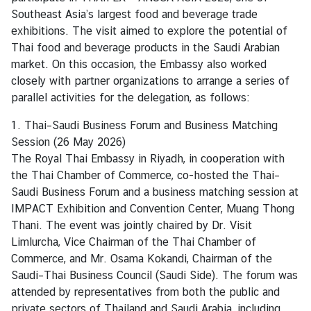
n
Southeast Asia’s largest food and beverage trade
e
exhibitions. The visit aimed to explore the potential of
s
Thai food and beverage products in the Saudi Arabian
s
market. On this occasion, the Embassy also worked
closely with partner organizations to arrange a series of
parallel activities for the delegation, as follows:
S
e
1. Thai–Saudi Business Forum and Business Matching
r
Session (26 May 2026)
v
The Royal Thai Embassy in Riyadh, in cooperation with
i
the Thai Chamber of Commerce, co-hosted the Thai–
c
Saudi Business Forum and a business matching session at
e
IMPACT Exhibition and Convention Center, Muang Thong
Thani. The event was jointly chaired by Dr. Visit
Limlurcha, Vice Chairman of the Thai Chamber of
M
Commerce, and Mr. Osama Kokandi, Chairman of the
i
Saudi–Thai Business Council (Saudi Side). The forum was
n
attended by representatives from both the public and
i
private sectors of Thailand and Saudi Arabia, including