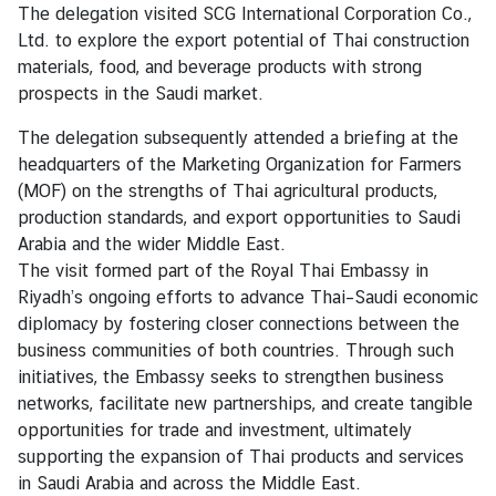
s
The delegation visited SCG International Corporation Co.,
Ltd. to explore the export potential of Thai construction
C
materials, food, and beverage products with strong
o
prospects in the Saudi market.
n
t
The delegation subsequently attended a briefing at the
a
headquarters of the Marketing Organization for Farmers
c
(MOF) on the strengths of Thai agricultural products,
t
production standards, and export opportunities to Saudi
Arabia and the wider Middle East.
The visit formed part of the Royal Thai Embassy in
Riyadh’s ongoing efforts to advance Thai–Saudi economic
diplomacy by fostering closer connections between the
business communities of both countries. Through such
initiatives, the Embassy seeks to strengthen business
networks, facilitate new partnerships, and create tangible
opportunities for trade and investment, ultimately
supporting the expansion of Thai products and services
in Saudi Arabia and across the Middle East.