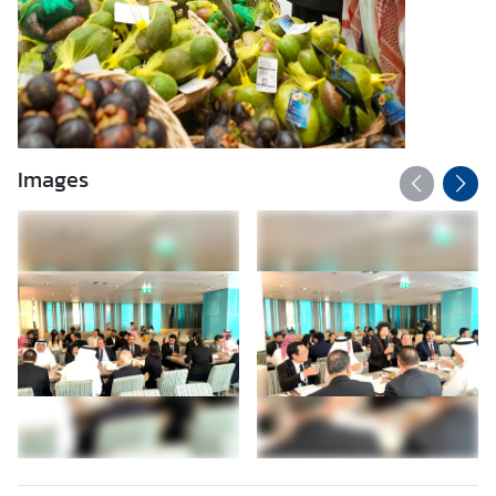
Images