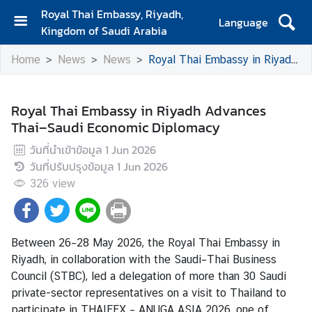
Royal Thai Embassy, Riyadh,
Language
Kingdom of Saudi Arabia
H
Home
News
News
Royal Thai Embassy in Riyadh Advances Thai–Saudi Economic Diplomacy
o
m
e
Royal Thai Embassy in Riyadh Advances
Thai–Saudi Economic Diplomacy
T
r
วันที่นำเข้าข้อมูล
1 Jun 2026
a
วันที่ปรับปรุงข้อมูล
1 Jun 2026
v
326
view
e
l
Between 26–28 May 2026, the Royal Thai Embassy in
B
Riyadh, in collaboration with the Saudi–Thai Business
u
Council (STBC), led a delegation of more than 30 Saudi
s
private-sector representatives on a visit to Thailand to
i
participate in THAIFEX – ANUGA ASIA 2026, one of