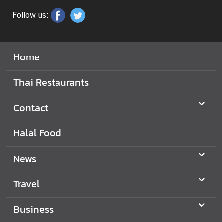
Follow us:
Home
Thai Restaurants
Contact
Halal Food
News
Travel
Business